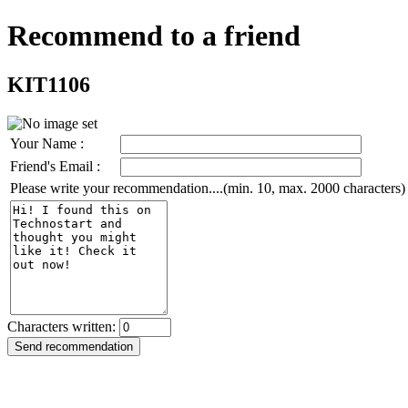
Recommend to a friend
KIT1106
Your Name :
Friend's Email :
Please write your recommendation....(min. 10, max. 2000 characters)
Characters written: