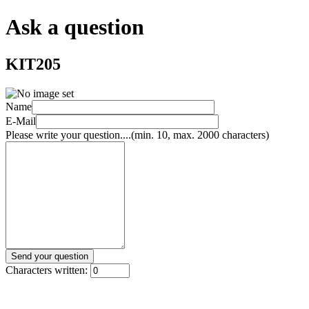
Ask a question
KIT205
Name
E-Mail
Please write your question....(min. 10, max. 2000 characters)
Characters written: