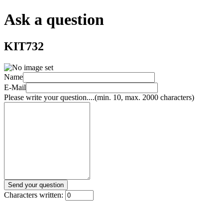
Ask a question
KIT732
Name
E-Mail
Please write your question....(min. 10, max. 2000 characters)
Characters written: