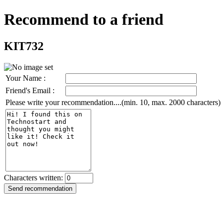
Recommend to a friend
KIT732
Your Name :
Friend's Email :
Please write your recommendation....(min. 10, max. 2000 characters)
Characters written: