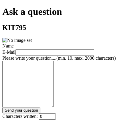
Ask a question
KIT795
Name
E-Mail
Please write your question....(min. 10, max. 2000 characters)
Characters written: