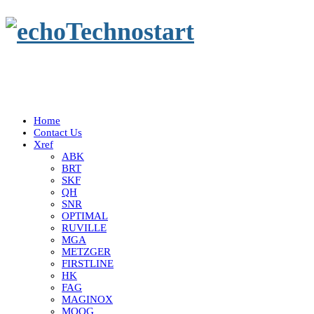
Home
Contact Us
Xref
ABK
BRT
SKF
QH
SNR
OPTIMAL
RUVILLE
MGA
METZGER
FIRSTLINE
HK
FAG
MAGINOX
MOOG