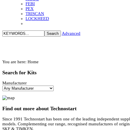
FEBI
PEX
TRISCAN
LOCKHEED
Advanced
You are here:
Home
Search
for Kits
Manufacturer
Find
out more about Technostart
Since 1991 Technostart has been one of the leading independent suppli
models. Complementing our range, recognised manufactures of ori
SKF & TIMKEN.