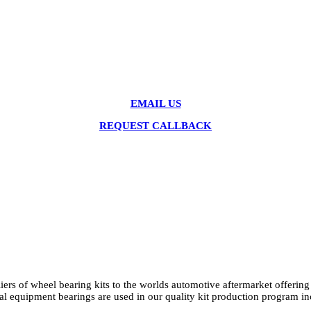
EMAIL US
REQUEST CALLBACK
ers of wheel bearing kits to the worlds automotive aftermarket offerin
ginal equipment bearings are used in our quality kit production p