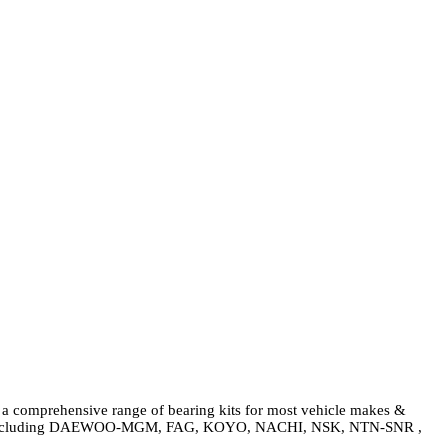
g a comprehensive range of bearing kits for most vehicle makes &
rogram including DAEWOO-MGM, FAG, KOYO, NACHI, NSK, NTN-SNR ,