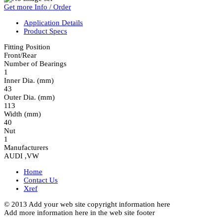
Get more Info / Order
Application Details
Product Specs
Fitting Position
Front/Rear
Number of Bearings
1
Inner Dia. (mm)
43
Outer Dia. (mm)
113
Width (mm)
40
Nut
1
Manufacturers
AUDI ,VW
Home
Contact Us
Xref
© 2013 Add your web site copyright information here
Add more information here in the web site footer