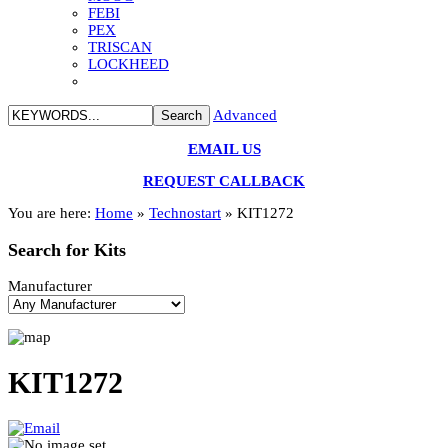
FEBI
PEX
TRISCAN
LOCKHEED
Advanced
EMAIL US
REQUEST CALLBACK
You are here:
Home
»
Technostart
»
KIT1272
Search
for Kits
Manufacturer
KIT1272