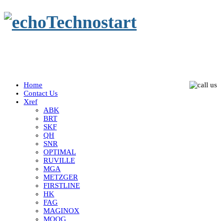
Home
Contact Us
Xref
ABK
BRT
SKF
QH
SNR
OPTIMAL
RUVILLE
MGA
METZGER
FIRSTLINE
HK
FAG
MAGINOX
MOOG