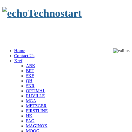
Home
Contact Us
Xref
ABK
BRT
SKF
QH
SNR
OPTIMAL
RUVILLE
MGA
METZGER
FIRSTLINE
HK
FAG
MAGINOX
MOOG