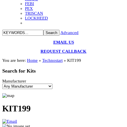
FEBI
PEX
TRISCAN
LOCKHEED
Advanced
EMAIL US
REQUEST CALLBACK
You are here:
Home
»
Technostart
»
KIT199
Search
for Kits
Manufacturer
KIT199