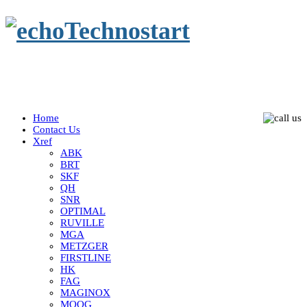
Home
Contact Us
Xref
ABK
BRT
SKF
QH
SNR
OPTIMAL
RUVILLE
MGA
METZGER
FIRSTLINE
HK
FAG
MAGINOX
MOOG