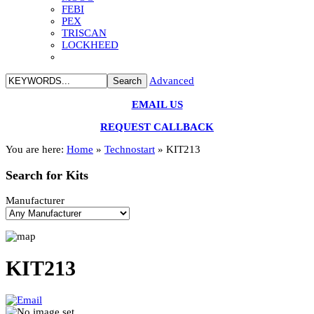
FEBI
PEX
TRISCAN
LOCKHEED
Advanced
EMAIL US
REQUEST CALLBACK
You are here:
Home
»
Technostart
»
KIT213
Search
for Kits
Manufacturer
KIT213