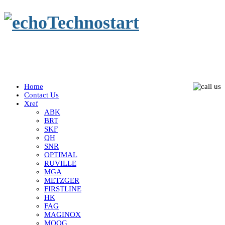
Home
Contact Us
Xref
ABK
BRT
SKF
QH
SNR
OPTIMAL
RUVILLE
MGA
METZGER
FIRSTLINE
HK
FAG
MAGINOX
MOOG