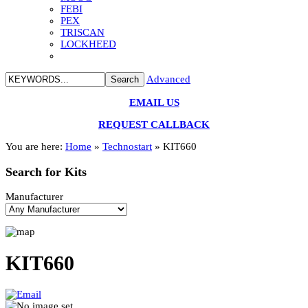
FEBI
PEX
TRISCAN
LOCKHEED
Advanced
EMAIL US
REQUEST CALLBACK
You are here:
Home
»
Technostart
»
KIT660
Search
for Kits
Manufacturer
KIT660